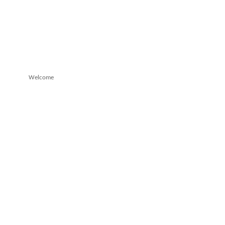
Welcome